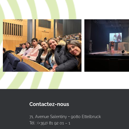
Contactez-nous
71, Avenue Salentiny • 9080 Ettelbruck
Tél : (+352) 81 92 01 – 1