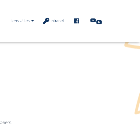
F
Liens Utiles
Intranet
A
C
E
B
O
O
K
 peers.