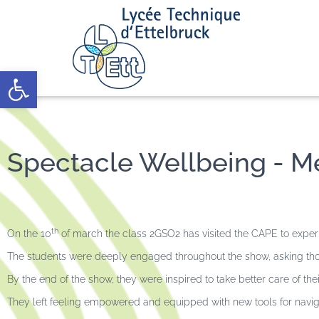
Open toolbar
Spectacle Wellbeing - Me
th
On the 10
of march the class 2GSO2 has visited the CAPE to exper
The students were deeply engaged throughout the show, asking tho
By the end of the show, they were inspired to take better care of t
They left feeling empowered and equipped with new tools for naviga