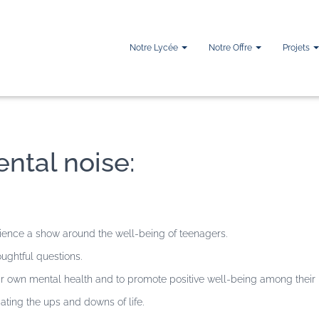
Notre Lycée
Notre Offre
Projets
ntal noise:
ience a show around the well-being of teenagers.
ughtful questions.
heir own mental health and to promote positive well-being among their
ting the ups and downs of life.