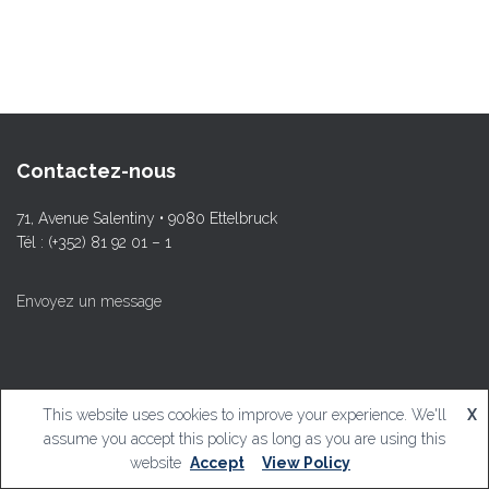
Contactez-nous
71, Avenue Salentiny • 9080 Ettelbruck
Tél : (+352) 81 92 01 – 1
Envoyez un message
This website uses cookies to improve your experience. We'll
X
© L.T.Ettelbruck
assume you accept this policy as long as you are using this
website
Accept
View Policy