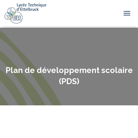
TOGGL
Plan de développement scolaire
(PDS)