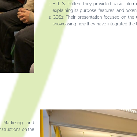
HTL St. Pölten: They provided basic inform
explaining its purpose, features, and potent
GDS2: Their presentation focused on the u
showcasing how they have integrated the te
n Marketing and
nstructions on the