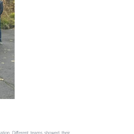
ation. Different teams showed their