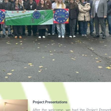
Project Presentations
After the welcome, we had the Project Present