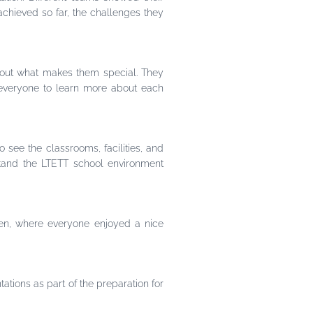
achieved so far, the challenges they
bout what makes them special. They
 everyone to learn more about each
 see the classrooms, facilities, and
stand the LTETT school environment
een, where everyone enjoyed a nice
tations as part of the preparation for