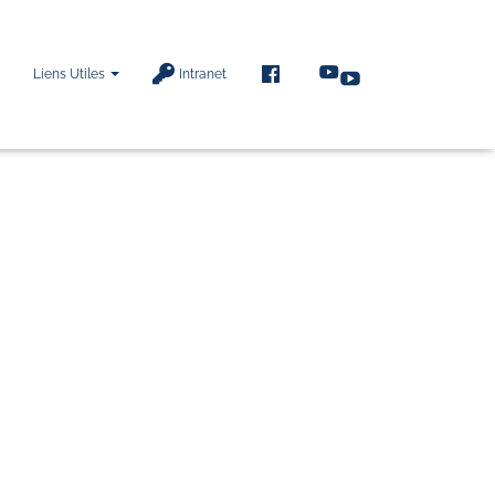
F
Liens Utiles
Intranet
A
C
E
B
O
O
K