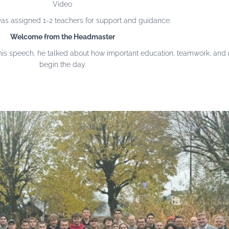
Video
s assigned 1-2 teachers for support and guidance.
Welcome from the Headmaster
s speech, he talked about how important education, teamwork, and ne
begin the day.