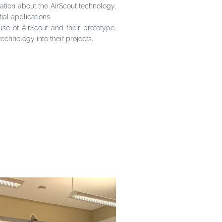
ation about the AirScout technology,
ial applications.
se of AirScout and their prototype,
chnology into their projects.