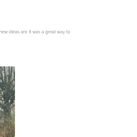
w ideas are. It was a great way to