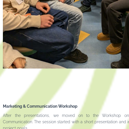
Marketing & Communication Workshop
After the presentations, we moved on to the Workshop o
Communication. The session started with a short presentation and i
project goals.