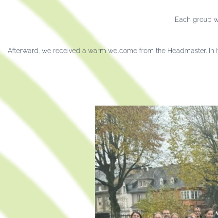
Each group wa
Afterward, we received a warm welcome from the Headmaster. In hi