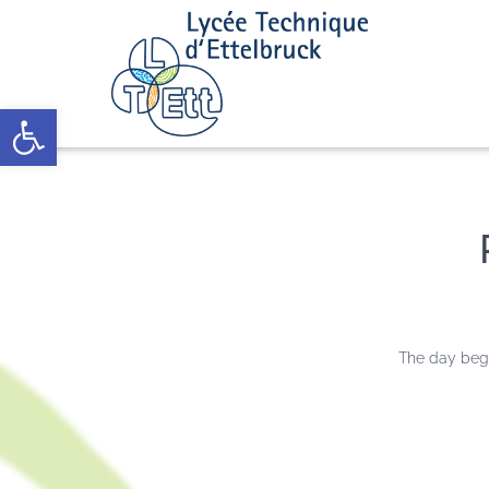
Open toolbar
The day bega