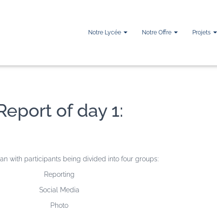
Notre Lycée
Notre Offre
Projets
Report of day 1:
n with participants being divided into four groups:
Reporting
Social Media
Photo