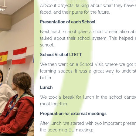
AirScout projects, talking about what they have 
faced, and their plans for the future.
Presentation of each School
Next, each school gave a short presentation a
talked about their school system. This helped
school.
School Visit of LTETT
We then went on a School Visit, where we got to
learning spaces. It was a great way to under
better.
Lunch
We took a break for lunch in the school cant
meal together.
Preparation for external meetings
After lunch, we started with two important presen
the upcoming EU meeting: