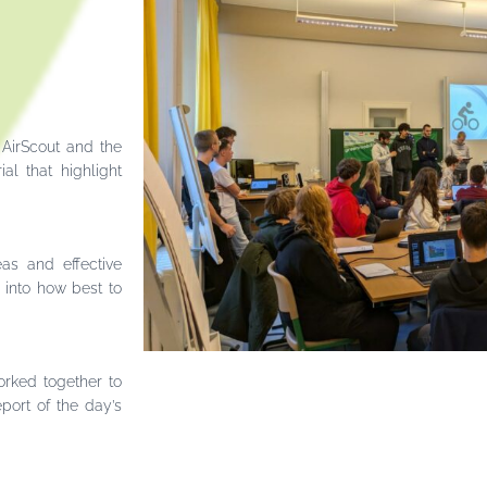
 AirScout and the
al that highlight
eas and effective
 into how best to
orked together to
port of the day’s