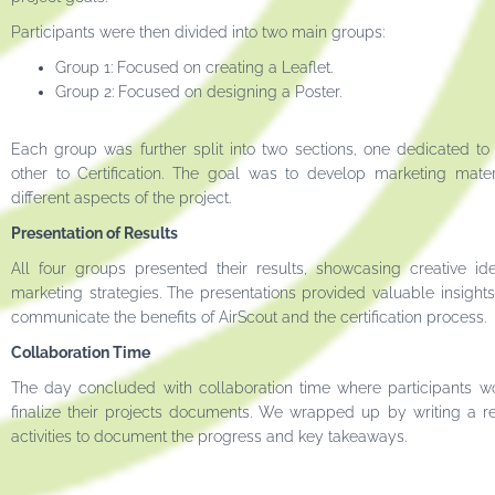
Participants were then divided into two main groups:
Group 1: Focused on creating a Leaflet.
Group 2: Focused on designing a Poster.
Each group was further split into two sections, one dedicated to
other to Certification. The goal was to develop marketing materi
different aspects of the project.
Presentation of Results
All four groups presented their results, showcasing creative id
marketing strategies. The presentations provided valuable insights
communicate the benefits of AirScout and the certification process.
Collaboration Time
The day concluded with collaboration time where participants w
finalize their projects documents. We wrapped up by writing a re
activities to document the progress and key takeaways.