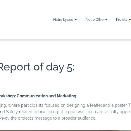
Notre Lycée
Notre Offre
Projets
Report of day 5:
rkshop: Communication and Marketing
 where participants focused on designing a leaflet and a poster. T
nd Safety related to bike riding. The goal was to create visually appe
convey the project’s message to a broader audience.