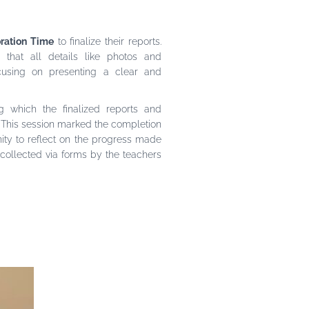
ration Time
to finalize their reports.
e that all details like photos and
using on presenting a clear and
g which the finalized reports and
 This session marked the completion
ity to reflect on the progress made
collected via forms by the teachers