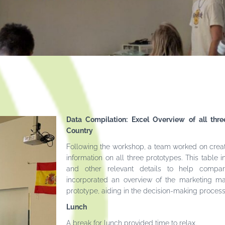
Data Compilation: Excel Overview of all thr
Country
Following the workshop, a team worked on crea
information on all three prototypes. This table i
and other relevant details to help compare 
incorporated an overview of the marketing ma
prototype, aiding in the decision-making process f
Lunch
A break for lunch provided time to relax.