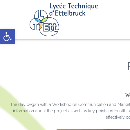
Open toolbar
Wo
The day began with a Workshop on Communication and Marketing,
information about the project as well as key points on Health a
effectively 