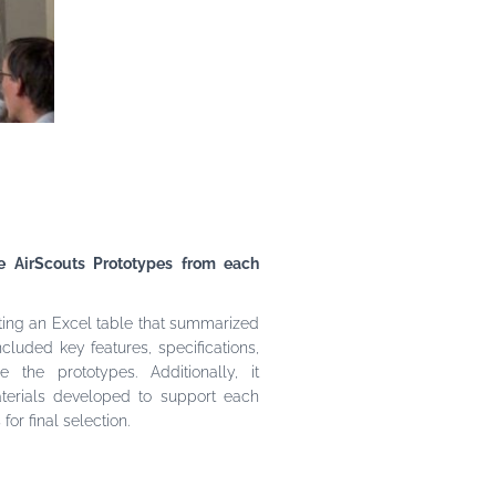
ee AirScouts Prototypes from each
ting an Excel table that summarized
ncluded key features, specifications,
the prototypes. Additionally, it
terials developed to support each
or final selection.