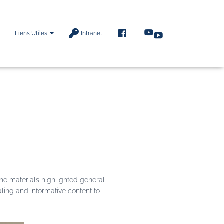
F
Liens Utiles
Intranet
A
C
E
B
O
O
K
he materials highlighted general
aling and informative content to