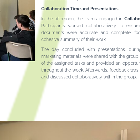
Collaboration Time and Presentations
In the afternoon, the teams engaged in
Collabo
Participants worked collaboratively to ensur
documents were accurate and complete, foc
cohesive summary of their work.
The day concluded with presentations, durin
marketing materials were shared with the group.
of the assigned tasks and provided an opportun
throughout the week. Afterwards, feedback was 
and discussed collaboratively within the group.