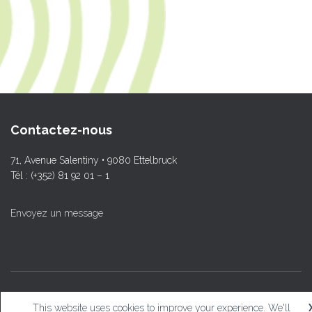
Contactez-nous
71, Avenue Salentiny • 9080 Ettelbruck
Tél : (+352) 81 92 01 – 1
Envoyez un message
© L.T.Ettelbruck
This website uses cookies to improve your experience. We'll