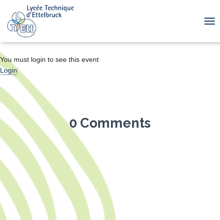
TOG
You must login to see this event
Login
0 Comments