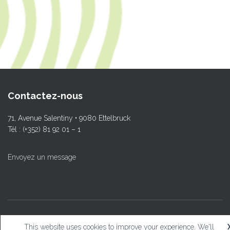
Contactez-nous
71, Avenue Salentiny • 9080 Ettelbruck
Tél : (+352) 81 92 01 – 1
Envoyez un message
© L.T.Ettelbruck
This website uses cookies to improve your experience. We'll