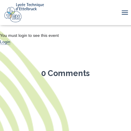
TOG
You must login to see this event
Login
0 Comments