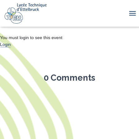
TOG
You must login to see this event
Login
0 Comments