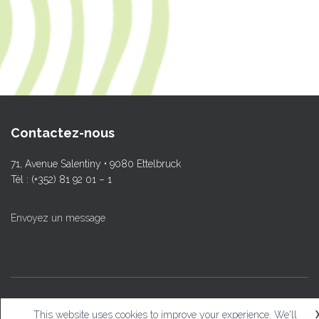
Contactez-nous
71, Avenue Salentiny • 9080 Ettelbruck
Tél : (+352) 81 92 01 – 1
Envoyez un message
© L.T.Ettelbruck
This website uses cookies to improve your experience. We'll