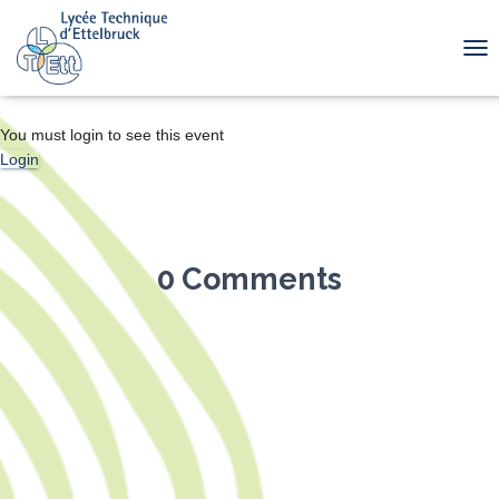
TOG
You must login to see this event
Login
0 Comments