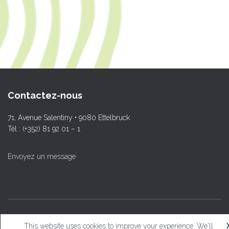
Contactez-nous
71, Avenue Salentiny • 9080 Ettelbruck
Tél : (+352) 81 92 01 – 1
Envoyez un message
© L.T.Ettelbruck
This website uses cookies to improve your experience. We'll