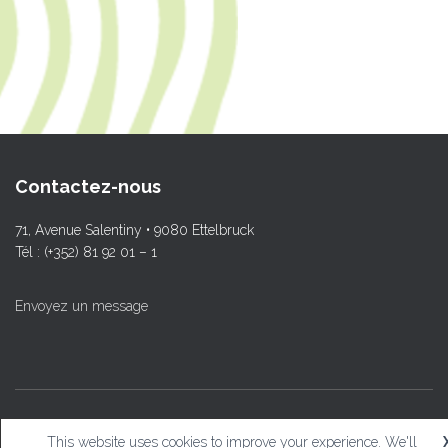
Contactez-nous
71, Avenue Salentiny • 9080 Ettelbruck
Tél : (+352) 81 92 01 – 1
Envoyez un message
© L.T.Ettelbruck
This website uses cookies to improve your experience. We'll