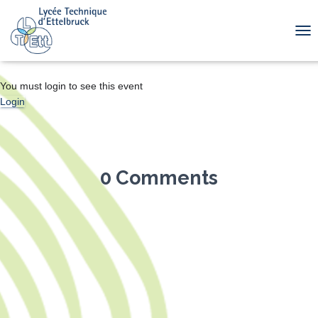
TOG
You must login to see this event
Login
0 Comments