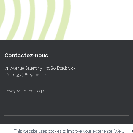
Contactez-nous
71, Avenue Salentiny • 9080 Ettelbruck
Tél : (+352) 81 92 01 – 1
Envoyez un message
© L.T.Ettelbruck
This website uses cookies to improve your experience. We'll