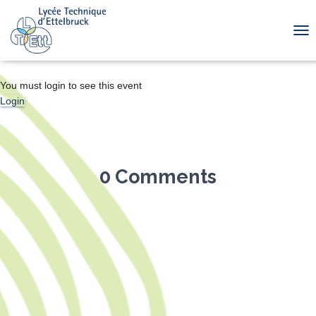
TOG
You must login to see this event
Login
0 Comments