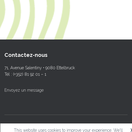
Contactez-nous
71, Avenue Salentiny • 9080 Ettelbruck
Tél : (+352) 81 92 01 – 1
Envoyez un message
© L.T.Ettelbruck
This website uses cookies to improve your experience. We'll