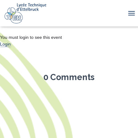
TOG
You must login to see this event
Login
0 Comments