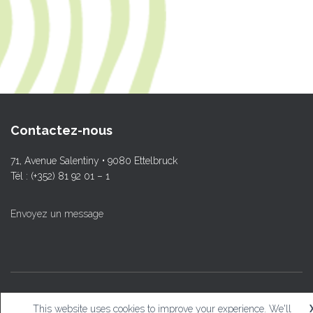
Contactez-nous
71, Avenue Salentiny • 9080 Ettelbruck
Tél : (+352) 81 92 01 – 1
Envoyez un message
© L.T.Ettelbruck
This website uses cookies to improve your experience. We'll