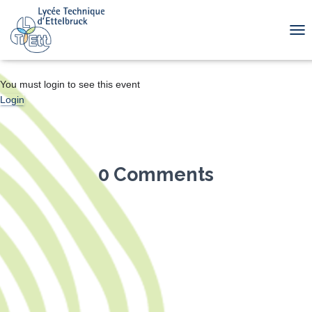
TOG
You must login to see this event
Login
0 Comments