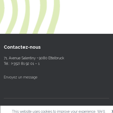
Contactez-nous
71, Avenue Salentiny • 9080 Ettelbruck
Tél : (+352) 81 92 01 – 1
Envoyez un message
© L.T.Ettelbruck
This website uses cookies to improve your experience. We'll