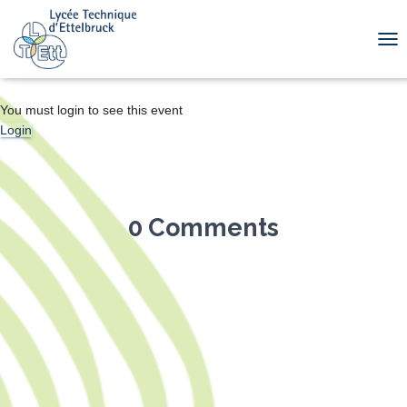
TOG
You must login to see this event
Login
0 Comments