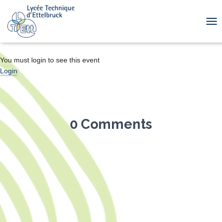
TOG
You must login to see this event
Login
0 Comments