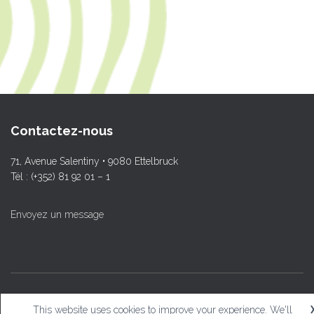
Contactez-nous
71, Avenue Salentiny • 9080 Ettelbruck
Tél : (+352) 81 92 01 – 1
Envoyez un message
© L.T.Ettelbruck
This website uses cookies to improve your experience. We'll