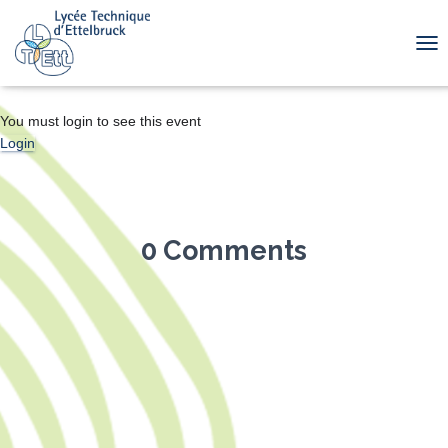
TOG
You must login to see this event
Login
0 Comments