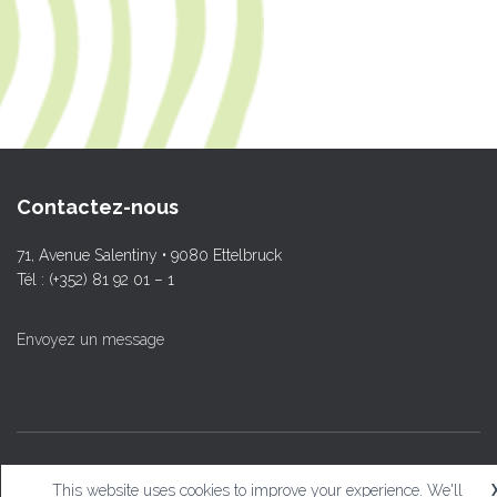
Contactez-nous
71, Avenue Salentiny • 9080 Ettelbruck
Tél : (+352) 81 92 01 – 1
Envoyez un message
© L.T.Ettelbruck
This website uses cookies to improve your experience. We'll