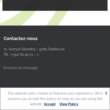
Contactez-nous
71, Avenue Salentiny • 9080 Ettelbruck
Tél : (+352) 81 92 01 – 1
Envoyez un message
This website uses cookies to improve your experience. We'll
X
© L.T.Ettelbruck
assume you accept this policy as long as you are using this
website
Accept
View Policy