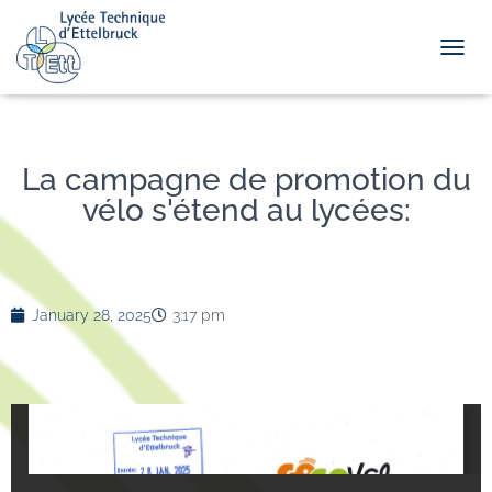
TOGGL
La campagne de promotion du
vélo s'étend au lycées:
January 28, 2025
3:17 pm