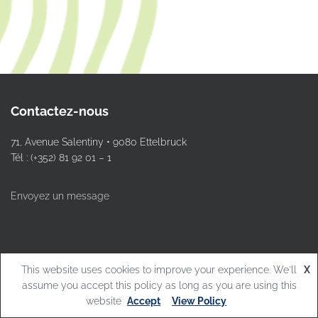
Contactez-nous
71, Avenue Salentiny • 9080 Ettelbruck
Tél : (+352) 81 92 01 – 1
Envoyez un message
This website uses cookies to improve your experience. We'll
X
© L.T.Ettelbruck
assume you accept this policy as long as you are using this
website
Accept
View Policy